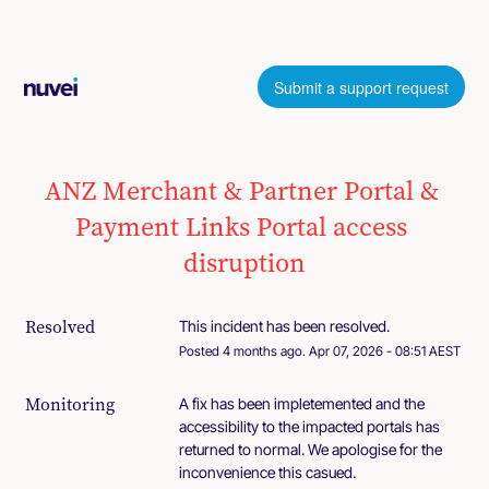
Submit a support request
ANZ Merchant & Partner Portal & 
Payment Links Portal access 
disruption
Resolved
This incident has been resolved.
Posted
4
months ago.
Apr
07
,
2026
-
08:51
AEST
Monitoring
A fix has been impletemented and the 
accessibility to the impacted portals has 
returned to normal. We apologise for the 
inconvenience this casued.