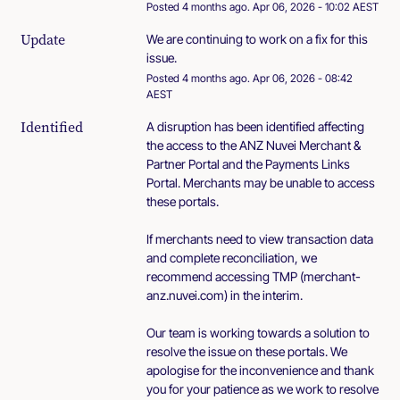
Posted
4
months ago.
Apr
06
,
2026
-
10:02
AEST
Update
We are continuing to work on a fix for this 
issue.
Posted
4
months ago.
Apr
06
,
2026
-
08:42
AEST
Identified
A disruption has been identified affecting 
the access to the ANZ Nuvei Merchant & 
Partner Portal and the Payments Links 
Portal. Merchants may be unable to access 
these portals.
If merchants need to view transaction data 
and complete reconciliation, we 
recommend accessing TMP (merchant-
anz.nuvei.com) in the interim.
Our team is working towards a solution to 
resolve the issue on these portals. We 
apologise for the inconvenience and thank 
you for your patience as we work to resolve 